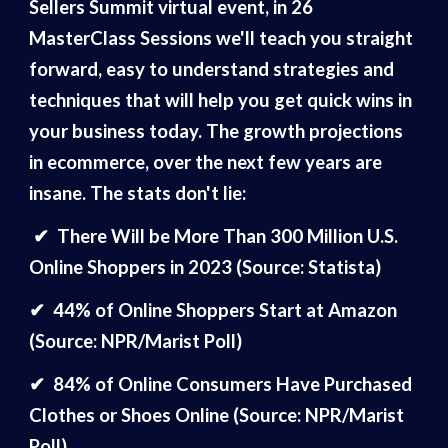
Sellers Summit virtual event, in 26
MasterClass Sessions we'll teach you straight
forward, easy to understand strategies and
techniques that will help you get quick wins in
your business today. The growth projections
in ecommerce, over the next few years are
insane. The stats don't lie:
✔
There Will be More Than 300 Million U.S.
Online Shoppers in 2023 (Source: Statista)
✔
44% of Online Shoppers Start at Amazon
(Source: NPR/Marist Poll)
✔
84% of Online Consumers Have Purchased
Clothes or Shoes Online (Source: NPR/Marist
Poll)