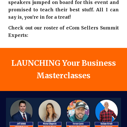
speakers jumped on board for this event and
promised to teach their best stuff. All I can
say is, you're in for a treat!
Check out our roster of eCom Sellers Summit
Experts:
LAUNCHING Your Business
Masterclasses