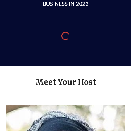
BUSINESS IN 2022
Meet Your Host