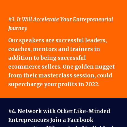
#3. It Will Accelerate Your Entrepreneurial
Journey
Our speakers are successful leaders,
coaches, mentors and trainers in
addition to being successful
ecommerce sellers. One golden nugget
from their masterclass session, could
supercharge your profits in 2022.
#4. Network with Other Like-Minded
Entrepreneurs Join a Facebook