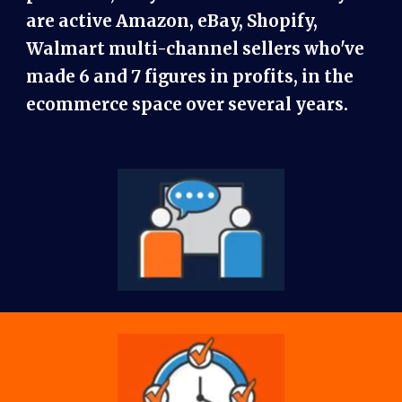
are active Amazon, eBay, Shopify,
Walmart multi-channel sellers who've
made 6 and 7 figures in profits, in the
ecommerce space over several years.