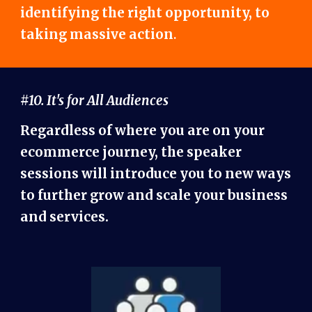
identifying the right opportunity, to
taking massive action
.
#10. It's for All Audiences
Regardless of where you are on your
ecommerce journey, the speaker
sessions will introduce you to new ways
to further grow and scale your business
and services.