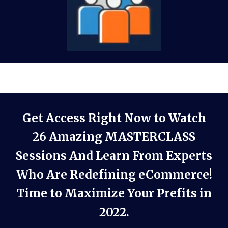
Get Access Right Now to Watch
26 Amazing MASTERCLASS
Sessions And Learn From Experts
Who Are Redefining eCommerce!
Time to Maximize Your Prefits in
2022.