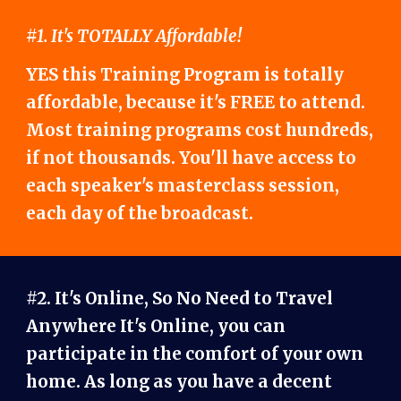
#1. It's TOTALLY Affordable!
YES this Training Program is totally
affordable, because it's FREE to attend.
Most training programs cost hundreds,
if not thousands. You'll have access to
each speaker's masterclass session,
each day of the broadcast.
#2. It's Online, So No Need to Travel
Anywhere It's Online, you can
participate in the comfort of your own
home. As long as you have a decent