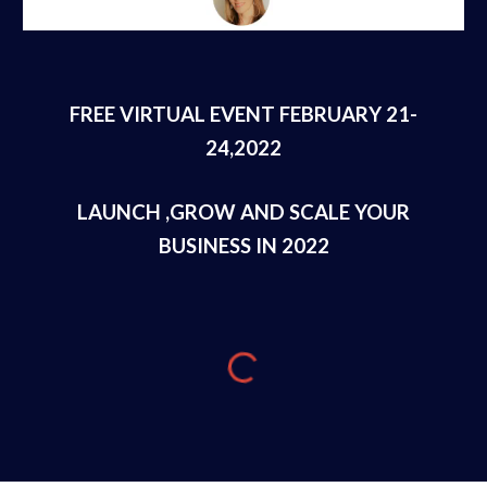
FREE VIRTUAL EVENT FEBRUARY 21-
24,2022
LAUNCH ,GROW AND SCALE YOUR
BUSINESS IN 2022