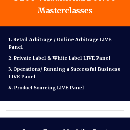
Masterclasses
1. Retail Arbitrage / Online Arbitrage LIVE
Panel
2. Private Label & White Label LIVE Panel
3. Operations/ Running a Successful Business
LIVE Panel
4. Product Sourcing LIVE Panel