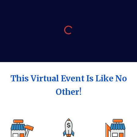
This Virtual Event Is Like No
Other!