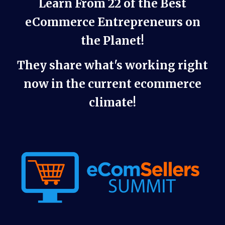
Learn From 22 of the Best
eCommerce Entrepreneurs on
the Planet!
They share what's working right
now in the current ecommerce
climate!