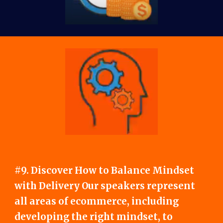
#9. Discover How to Balance Mindset
with Delivery Our speakers represent
all areas of ecommerce, including
developing the right mindset, to