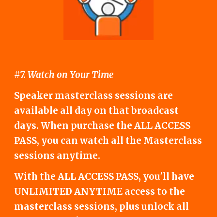
#7. Watch on Your Time
Speaker masterclass sessions are
available all day on that broadcast
days. When purchase the ALL ACCESS
PASS, you can watch all the Masterclass
sessions anytime.
With the ALL ACCESS PASS, you'll have
UNLIMITED ANYTIME access to the
masterclass sessions, plus unlock all