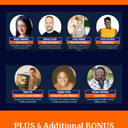
PLUS 4 Additional BONUS