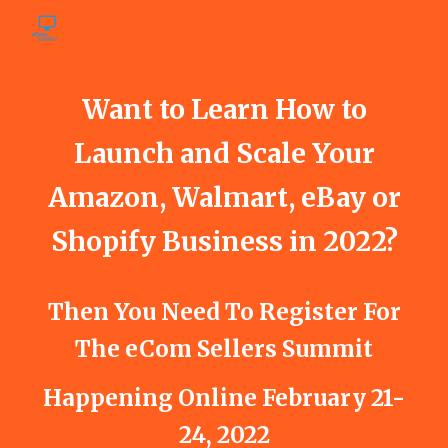
Skip to main content
Skip to navigation
Want to Learn How to
Launch and Scale Your
Amazon, Walmart, eBay or
Shopify Business in 2022?
Then You Need To Register For
The eCom Sellers Summit
Happening Online February 21-
24, 2022