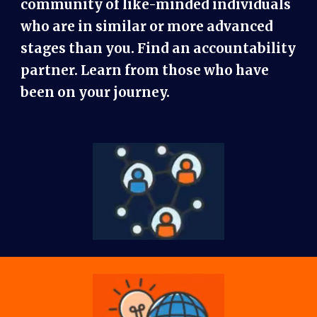
community of like-minded individuals
who are in similar or more advanced
stages than you. Find an accountability
partner. Learn from those who have
been on your journey.