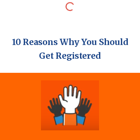
10 Reasons Why You Should
Get Registered