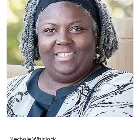
Nechole Whitlock