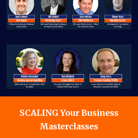
SCALIN
G Your Business
Masterclasses