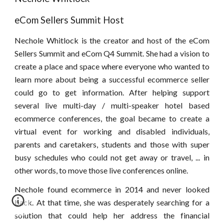
eCom Sellers Summit Host
Nechole Whitlock is the creator and host of the eCom
Sellers Summit and eCom Q4 Summit. She had a vision to
create a place and space where everyone who wanted to
learn more about being a successful ecommerce seller
could go to get information. After helping support
several live multi-day / multi-speaker hotel based
ecommerce conferences, the goal became to create a
virtual event for working and disabled individuals,
parents and caretakers, students and those with super
busy schedules who could not get away or travel, ... in
other words, to move those live conferences online.
Nechole found ecommerce in 2014 and never looked
back. At that time, she was desperately searching for a
solution that could help her address the financial