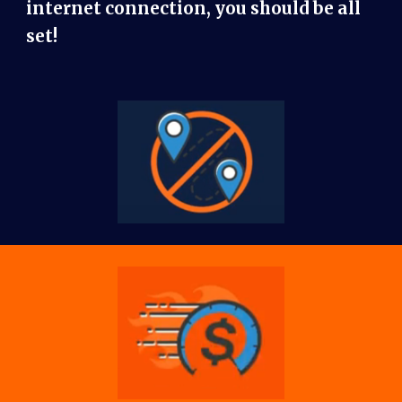
internet connection, you should be all
set!