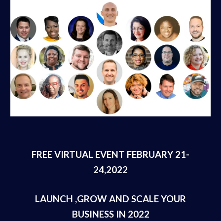
FREE VIRTUAL EVENT FEBRUARY 21-
24,2022
LAUNCH ,GROW AND SCALE YOUR
BUSINESS IN 2022