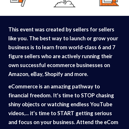
This event was created by sellers for sellers
like you. The best way to launch or grow your
business is to learn from world-class 6 and 7
figure sellers who are actively running their
own successful ecommerce businesses on
Amazon, eBay, Shopify and more.
eCommerce is an amazing pathway to
financial freedom. It's time to STOP chasing
shiny objects or watching endless YouTube
videos,... it's time to START getting serious
and focus on your business. Attend the eCom