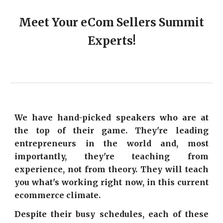
Meet Your eCom Sellers Summit
Experts!
We have hand-picked speakers who are at
the top of their game. They're leading
entrepreneurs in the world and, most
importantly, they're teaching from
experience, not from theory. They will teach
you what's working right now, in this current
ecommerce climate.
Despite their busy schedules, each of these