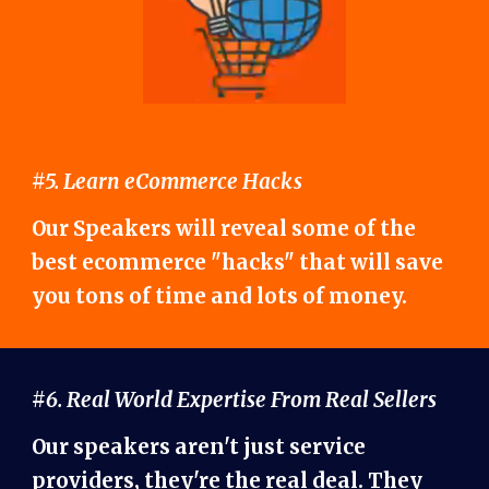
#5. Learn eCommerce Hacks
Our Speakers will reveal some of the
best ecommerce "hacks" that will save
you tons of time and lots of money.
#6. Real World Expertise From Real Sellers
Our speakers aren't just service
providers, they're the real deal. They