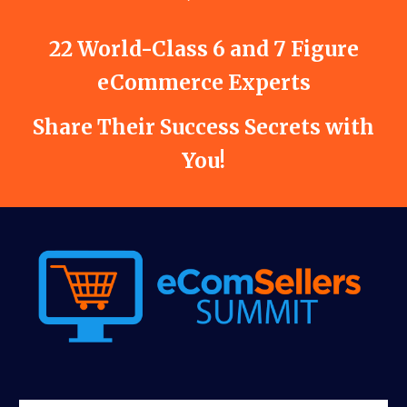
22 World-Class 6 and 7 Figure
eCommerce Experts
Share Their Success Secrets with
You!