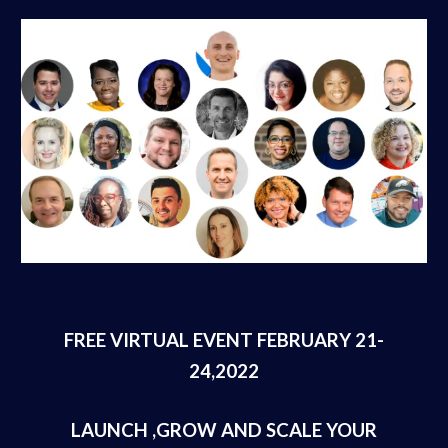
FREE VIRTUAL EVENT FEBRUARY 21-
24,2022
LAUNCH ,GROW AND SCALE YOUR