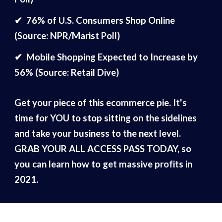
✔
76% of U.S. Consumers Shop Online
(Source: NPR/Marist Poll)
✔
Mobile Shopping Expected to Increase by
56% (Source: Retail Dive)
Get your piece of this ecommerce pie. It's
time for YOU to stop sitting on the sidelines
and take your business to the next level.
GRAB YOUR ALL ACCESS PASS TODAY, so
you can learn how to get massive profits in
2021.