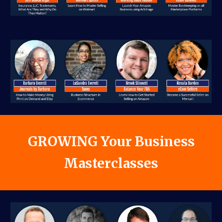
GROWIN
G Your Business
Masterclasses