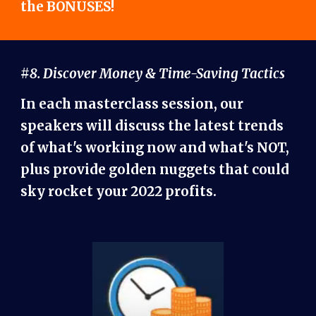
the BONUSES!
#8. Discover Money & Time-Saving Tactics
In each masterclass session, our
speakers will discuss the latest trends
of what's working now and what's NOT,
plus provide golden nuggets that could
sky rocket your 2022 profits.